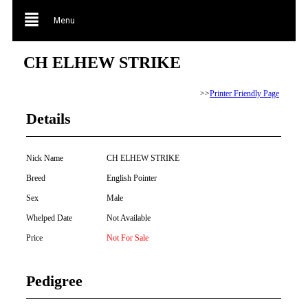
Menu
CH ELHEW STRIKE
>>
Printer Friendly Page
Details
Nick Name
CH ELHEW STRIKE
Breed
English Pointer
Sex
Male
Whelped Date
Not Available
Price
Not For Sale
Pedigree