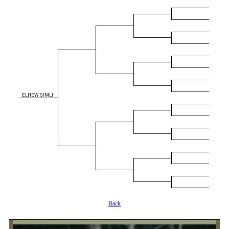
ELHEW GIMLI
Back