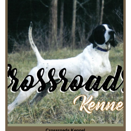
Crossroads Kennel