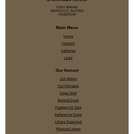
TONY MAHAN
MOROCCO, IN 47963
7653631035
Main Menu
Home
Contact
Galleries
Links
Our Kennel
Our Males
Our Females
Dogs Sold
Started Dogs
Puppies for Sale
Reference Dogs
Litters Expected
Planned Litters