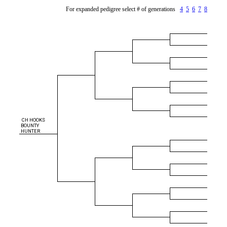
For expanded pedigree select # of generations
4
5
6
7
8
CH HOOKS
BOUNTY
HUNTER