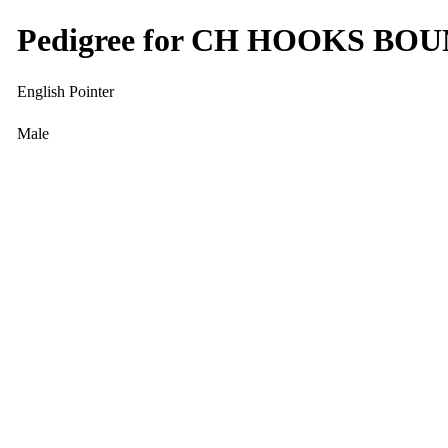
Pedigree for CH HOOKS B
English Pointer
Male