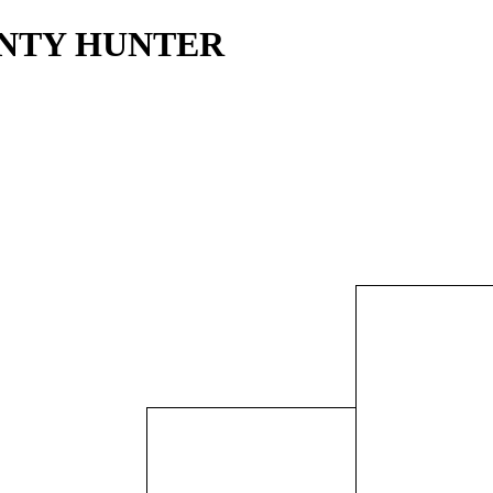
OUNTY HUNTER