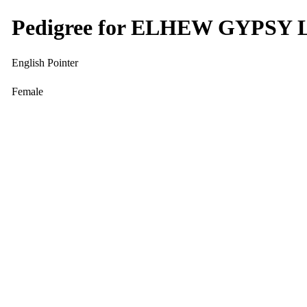
Pedigree for ELHEW GYPSY 
English Pointer
Female