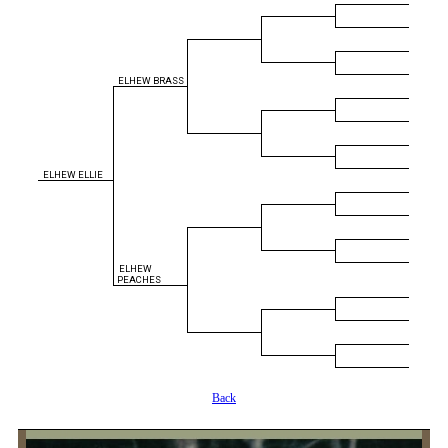
ELHEW BRASS
ELHEW ELLIE
ELHEW
PEACHES
Back