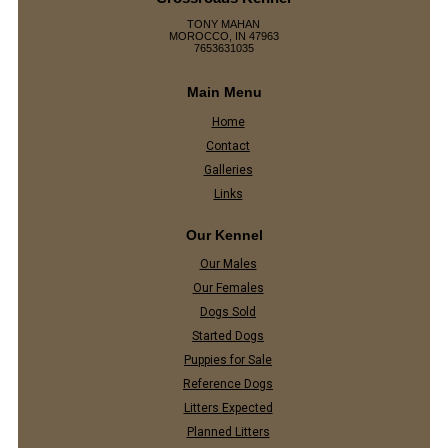
TONY MAHAN
MOROCCO, IN 47963
7653631035
Main Menu
Home
Contact
Galleries
Links
Our Kennel
Our Males
Our Females
Dogs Sold
Started Dogs
Puppies for Sale
Reference Dogs
Litters Expected
Planned Litters