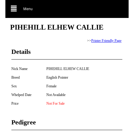
Menu
PIHEHILL ELHEW CALLIE
>>
Printer Friendly Page
Details
Nick Name
PIHEHILL ELHEW CALLIE
Breed
English Pointer
Sex
Female
Whelped Date
Not Available
Price
Not For Sale
Pedigree