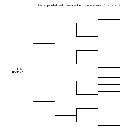
For expanded pedigree select # of generations
4
5
6
7
8
ELHEW
HONCHO