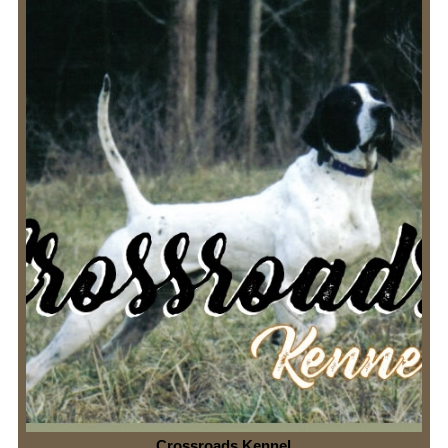
Crossroads Kennel